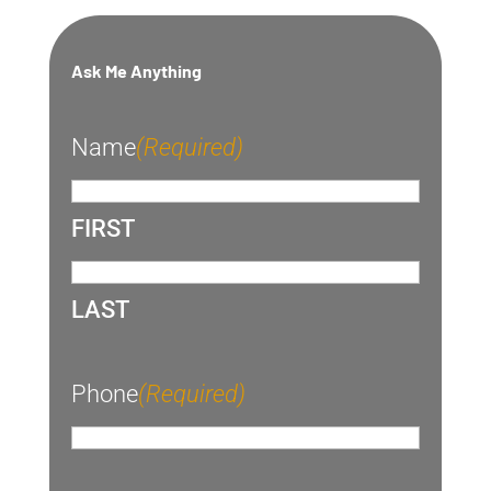
Ask Me Anything
Name
(Required)
FIRST
LAST
Phone
(Required)