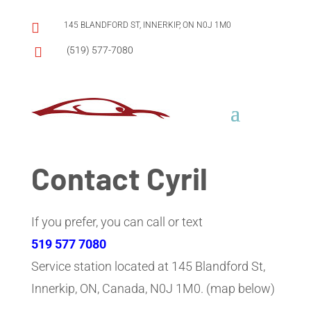

145 BLANDFORD ST, INNERKIP, ON N0J 1M0

(519) 577-7080
Contact Cyril
If you prefer, you can call or text
519 577 7080
Service station located at 145 Blandford St,
Innerkip, ON, Canada, N0J 1M0. (map below)