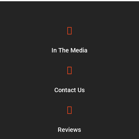

In The Media

Contact Us

Reviews