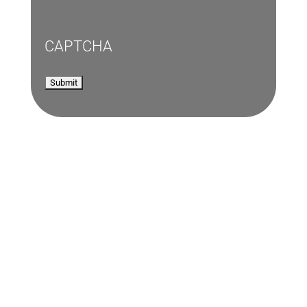
CAPTCHA