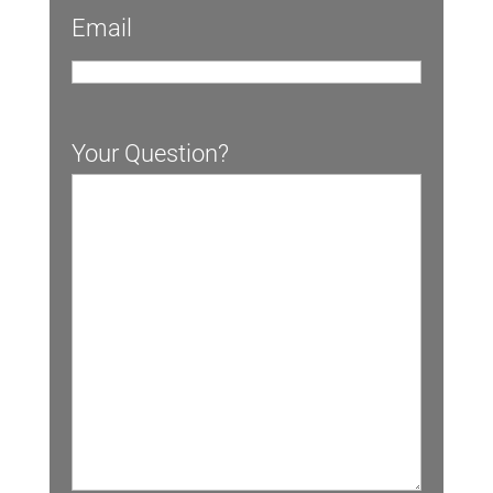
Email
Your Question?